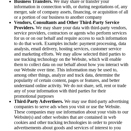
Business Transfers.
We may share or transfer your
information in connection with, or during negotiations of, any
merger, sale of company assets, financing, or acquisition of all
or a portion of our business to another company
Vendors, Consultants and Other Third-Party Service
Providers.
We may share your data with third-party vendors,
service providers, contractors or agents who perform services
for us or on our behalf and require access to such information
to do that work. Examples include: payment processing, data
analysis, email delivery, hosting services, customer service
and marketing efforts. We may allow selected third parties to
use tracking technology on the Website, which will enable
them to collect data on our behalf about how you interact with
our Website over time. This information may be used to,
among other things, analyze and track data, determine the
popularity of certain content, pages or features, and better
understand online activity. We do not share, sell, rent or trade
any of your information with third parties for their
promotional purposes
Third-Party Advertisers.
We may use third-party advertising
companies to serve ads when you visit or use the Website.
These companies may use information about your visits to our
Website(s) and other websites that are contained in web
cookies and other tracking technologies in order to provide
advertisements about goods and services of interest to you