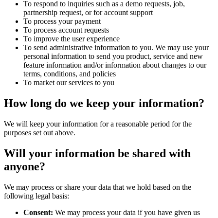
To respond to inquiries such as a demo requests, job,
partnership request, or for account support
To process your payment
To process account requests
To improve the user experience
To send administrative information to you. We may use your
personal information to send you product, service and new
feature information and/or information about changes to our
terms, conditions, and policies
To market our services to you
How long do we keep your information?
We will keep your information for a reasonable period for the
purposes set out above.
Will your information be shared with
anyone?
We may process or share your data that we hold based on the
following legal basis:
Consent:
We may process your data if you have given us