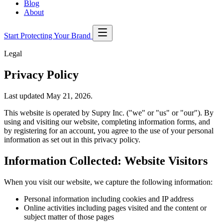
Blog
About
Start Protecting Your Brand
Legal
Privacy Policy
Last updated May 21, 2026.
This website is operated by Supry Inc. ("we" or "us" or "our"). By
using and visiting our website, completing information forms, and
by registering for an account, you agree to the use of your personal
information as set out in this privacy policy.
Information Collected: Website Visitors
When you visit our website, we capture the following information:
Personal information including cookies and IP address
Online activities including pages visited and the content or
subject matter of those pages