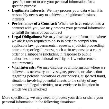
specific consent to use your personal information for a
specific purpose
Legitimate Interests:
We may process your data when it is
reasonably necessary to achieve our legitimate business
interests
Performance of a Contract:
Where we have entered into a
contract with you, we may process your personal information
to fulfill the terms of our contract
Legal Obligations:
We may disclose your information where
we are legally required to do so in order to comply with
applicable law, governmental requests, a judicial proceeding,
court order, or legal process, such as in response to a court
order or a subpoena (including in response to public
authorities to meet national security or law enforcement
requirements)
Vital Interests:
We may disclose your information where we
believe it is necessary to investigate, prevent, or take action
regarding potential violations of our policies, suspected fraud,
situations involving potential threats to the safety of any
person and illegal activities, or as evidence in litigation in
which we are involved
More specifically, we may need to process your data or share your
personal information in the following situations: