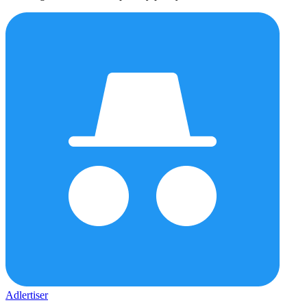
Adlertiser