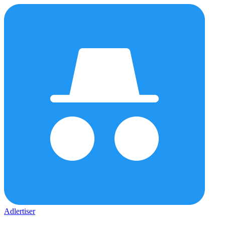
Adlertiser