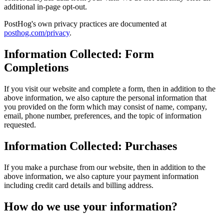
additional in-page opt-out.
PostHog's own privacy practices are documented at
posthog.com/privacy
.
Information Collected: Form
Completions
If you visit our website and complete a form, then in addition to the
above information, we also capture the personal information that
you provided on the form which may consist of name, company,
email, phone number, preferences, and the topic of information
requested.
Information Collected: Purchases
If you make a purchase from our website, then in addition to the
above information, we also capture your payment information
including credit card details and billing address.
How do we use your information?