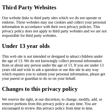
Third Party Websites
Our website links to third party sites which we do not operate or
endorse. These websites may use cookies and collect your personal
information in accordance with their own privacy policies. This
privacy policy does not apply to third party websites and we are not
responsible for third party websites.
Under 13 year olds
This web site is not intended or designed to attract children under
the age of 13. We do not knowingly collect personal information
from or about any person under the age of 13. If you are under 13
years old and wish to ask a question or use this site in any way
which requires you to submit your personal information, please get
your parent or guardian to do so on your behalf.
Changes to this privacy policy
We reserve the right, at our discretion, to change, modify, add, or
remove portions from this privacy policy at any time. You are
encouraged to review this privacy policy from time to time.