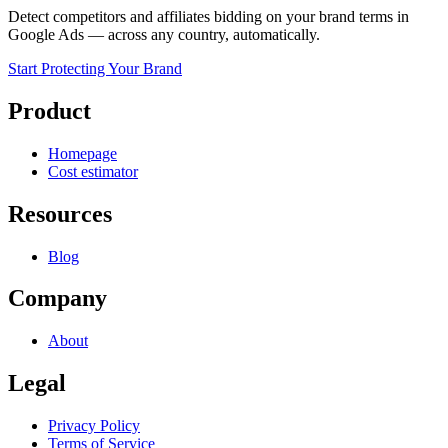
Detect competitors and affiliates bidding on your brand terms in
Google Ads — across any country, automatically.
Start Protecting Your Brand
Product
Homepage
Cost estimator
Resources
Blog
Company
About
Legal
Privacy Policy
Terms of Service