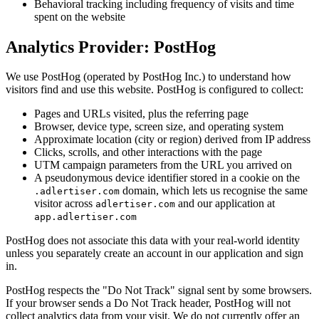
Behavioral tracking including frequency of visits and time
spent on the website
Analytics Provider: PostHog
We use PostHog (operated by PostHog Inc.) to understand how
visitors find and use this website. PostHog is configured to collect:
Pages and URLs visited, plus the referring page
Browser, device type, screen size, and operating system
Approximate location (city or region) derived from IP address
Clicks, scrolls, and other interactions with the page
UTM campaign parameters from the URL you arrived on
A pseudonymous device identifier stored in a cookie on the
domain, which lets us recognise the same
.adlertiser.com
visitor across
and our application at
adlertiser.com
app.adlertiser.com
PostHog does not associate this data with your real-world identity
unless you separately create an account in our application and sign
in.
PostHog respects the "Do Not Track" signal sent by some browsers.
If your browser sends a Do Not Track header, PostHog will not
collect analytics data from your visit. We do not currently offer an